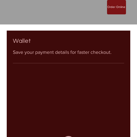
Order Online
Wallet
Save your payment details for faster checkout.