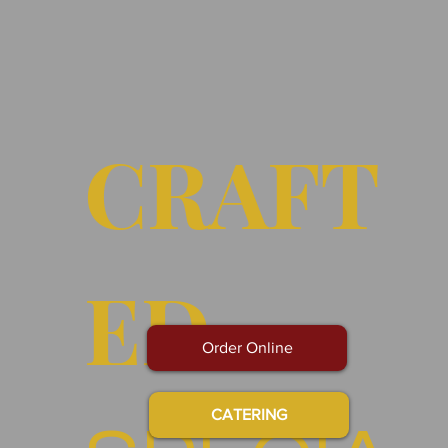
CRAFT
ED
Order Online
CATERING