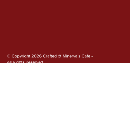
© Copyright 2026 Crafted @ Minerva's Cafe -
All Rights Reserved