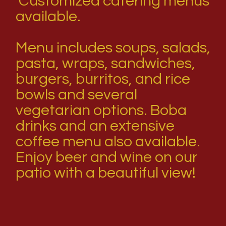
Customized catering menus
available.
Menu includes soups, salads,
pasta, wraps, sandwiches,
burgers, burritos, and rice
bowls and several
vegetarian options. Boba
drinks and an extensive
coffee menu also available.
Enjoy beer and wine on our
patio with a beautiful view!