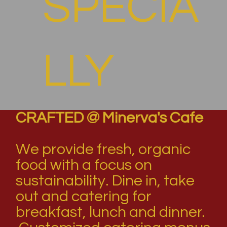
SPECIA
LLY
CRAFTED @ Minerva's Cafe
FOR
We provide fresh, organic
food with a focus on
sustainability. Dine in, take
YOU
out and catering for
breakfast, lunch and dinner.